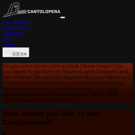
Homepage
Streaming
Licenses
Cart
Login
🇬🇧
EN
Do you want to become a Great Opera Singer? Do
you aspire to perform in Theaters, give Concerts and
Live Shows? Do you wish to promote your Talent and
Image on Social Media? Do you want to Distribute,
Market and Promote your Recordings on Digital
platforms and become a Successful Artist? Well,
Cantolopera is the Tool for you!
How would you like to use
Cantolopera?