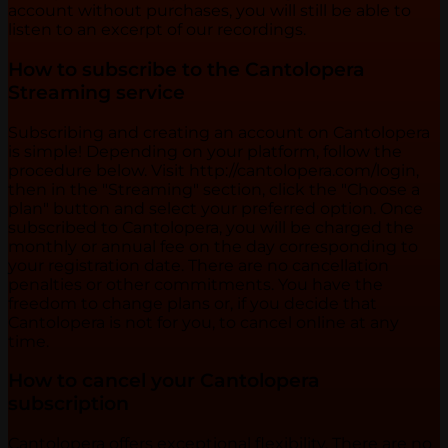
account without purchases, you will still be able to
listen to an excerpt of our recordings.
How to subscribe to the Cantolopera
Streaming service
Subscribing and creating an account on Cantolopera
is simple! Depending on your platform, follow the
procedure below. Visit http://cantolopera.com/login,
then in the "Streaming" section, click the "Choose a
plan" button and select your preferred option. Once
subscribed to Cantolopera, you will be charged the
monthly or annual fee on the day corresponding to
your registration date. There are no cancellation
penalties or other commitments. You have the
freedom to change plans or, if you decide that
Cantolopera is not for you, to cancel online at any
time.
How to cancel your Cantolopera
subscription
Cantolopera offers exceptional flexibility. There are no