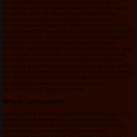
initiative that provides singers, professionals and
amateurs, with high-quality support for professional
recordings and live operatic performances. Our
repertoire includes over 700 Opera Arias and
Romances, also available in instrumental version. To
realize this ambitious project, we founded the "Italian
Opera Company" Orchestra, conducted by Maestro
Antonello Gotta. Our physical products, signed
RICORDI, are distributed by Universal worldwide, and
our Orchestral Bases are used by numerous artists,
including Andrea Bocelli, and in famous television
programs and international talent shows, such as "X
Factor" and "Britain's Got Talent." It is well known that
the 2007 winner, Paul Potts, has accumulated over
200,000,000 views on YouTube with our
interpretation of "Nessun Dorma."
Who is Cantolopera?
Cantolopera is an indispensable tool for anyone who
wishes to sing the fantastic operatic repertoire,
accompanied by a Real Great Orchestra. Thanks to
compatibility with a wide range of Internet-
connected devices: Smart TV, Laptop, Tablet and