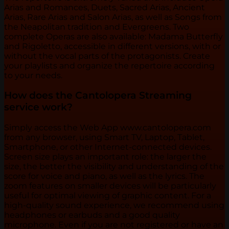
Arias and Romances, Duets, Sacred Arias, Ancient
Arias, Rare Arias and Salon Arias, as well as Songs from
the Neapolitan tradition and Evergreens. Two
complete Operas are also available: Madama Butterfly
and Rigoletto, accessible in different versions, with or
without the vocal parts of the protagonists. Create
your playlists and organize the repertoire according
to your needs.
How does the Cantolopera Streaming
service work?
Simply access the Web App www.cantolopera.com
from any browser, using Smart TV, Laptop, Tablet,
Smartphone, or other Internet-connected devices.
Screen size plays an important role: the larger the
size, the better the visibility and understanding of the
score for voice and piano, as well as the lyrics. The
zoom features on smaller devices will be particularly
useful for optimal viewing of graphic content. For a
high-quality sound experience, we recommend using
headphones or earbuds and a good quality
microphone. Even if you are not registered or have an