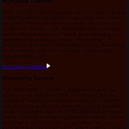
Purchase License
The "LICENSES" section allows you to choose the type
of license best suited to your needs. You can choose
between: "Personal" personal use for educational or
amateur purposes, "Live" performances in concerts,
events and live shows, or "Social" for promoting your
performances on social media - "Recording"
production and commercialization of your recordings
on CD, Albums and DVD with both physical and
digital distribution.
Purchase a license
Streaming Service
The "STREAMING" section is designed to give you
access to our repertoire from any device (Desktop,
Laptop or Tablet) and wherever there is an Internet
connection. It is ideal for those who wish to practice,
study and perfect their skills. The service is available
with a monthly or annual subscription, which can be
canceled at any time without penalties. You can
explore the entire repertoire or select titles according