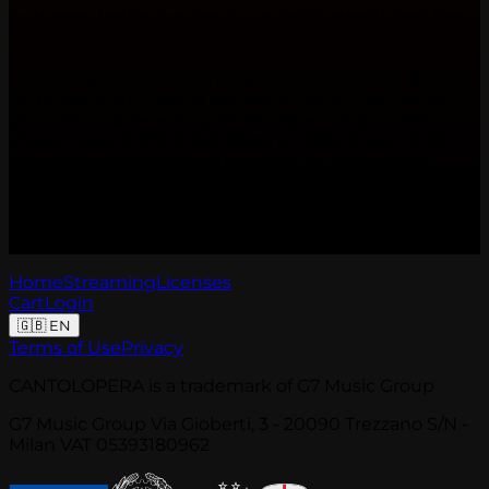
purposes, performances in concerts, events and live
shows, promotion of their performances on social
media, and production and commercialization of their
recordings on CD, Albums and DVD, with distribution
on physical and digital platforms. Audio files will be
provided in different qualities depending on the
chosen uses (MP3 at 320 Kbps or WAV at 44.1 KHz).
Purchasing licenses and creating an account on
Cantolopera is simple! Visit
http://cantolopera.com/login and, in the appropriate
section "Your licenses", click the "Choose a plan"
button to make your choice.
Home
Streaming
Licenses
Cart
Login
🇬🇧
EN
Terms of Use
Privacy
CANTOLOPERA is a trademark of G7 Music Group
G7 Music Group Via Gioberti, 3 - 20090 Trezzano S/N -
Milan VAT 05393180962