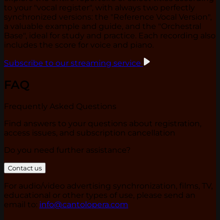
to your "vocal register", with always two perfectly
synchronized versions: the "Reference Vocal Version",
a valuable example and guide, and the "Orchestral
Base", ideal for study and practice. Each recording also
includes the score for voice and piano.
Subscribe to our streaming service
FAQ
Frequently Asked Questions
Find answers to your questions about registration,
access issues, and subscription cancellation
Do you need further assistance?
Contact us
For audio/video advertising synchronization, films, TV,
educational or other types of use, please send an
email to:
info@cantolopera.com