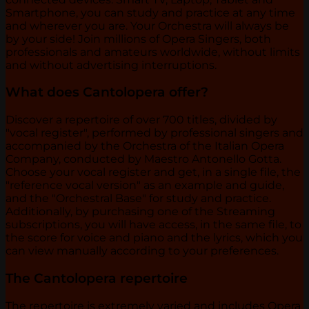
Smartphone, you can study and practice at any time
and wherever you are. Your Orchestra will always be
by your side! Join millions of Opera Singers, both
professionals and amateurs worldwide, without limits
and without advertising interruptions.
What does Cantolopera offer?
Discover a repertoire of over 700 titles, divided by
"vocal register", performed by professional singers and
accompanied by the Orchestra of the Italian Opera
Company, conducted by Maestro Antonello Gotta.
Choose your vocal register and get, in a single file, the
"reference vocal version" as an example and guide,
and the "Orchestral Base" for study and practice.
Additionally, by purchasing one of the Streaming
subscriptions, you will have access, in the same file, to
the score for voice and piano and the lyrics, which you
can view manually according to your preferences.
The Cantolopera repertoire
The repertoire is extremely varied and includes Opera