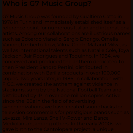
Who is G7 Music Group?
G7 Music Group was founded by Gualtiero Gatto in
1976 in Turin and immediately established itself as a
reference point for numerous Italian and international
artists. Among our collaborations are illustrious names
such as Edoardo Vianello, Sergio Endrigo, Ornella
Vanoni, Umberto Tozzi, Vilma Goich, Mal and Milva, as
well as international talents such as Natalie Cole, Toya
Jackson, Jair Rodrigues and Toquinho. In 1984, we
conceived and produced the anthem dedicated to
then President Sandro Pertini, distributed in
combination with Barilla products in over 100,000
copies. Two years later, in 1986, in collaboration with
FIGC, we created the anthem against violence in
stadiums, sung by the National Football Team and
distributed by IP in over one million copies. Active
since the '80s in the field of advertising
synchronizations, we have created soundtracks for
television commercials for prestigious brands such as
Lavazza, Mira Lanza, Shell V-Power and Banca
Mediolanum, among others. In the early 2000s, we
gave birth to the Cantolopera project, a unique