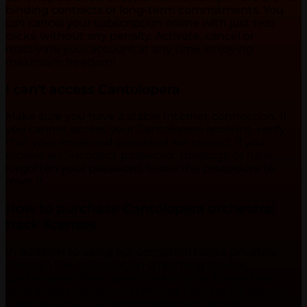
binding contracts or long-term commitments. You
can cancel your subscription online with just two
clicks, without any penalty. Activate, cancel or
reactivate your account at any time, enjoying
maximum freedom!
I can't access Cantolopera
Make sure you have a stable Internet connection. If
you cannot access your Cantolopera account, verify
that your email and password are correct. If you
receive an "incorrect password" message or have
forgotten your password, follow the procedure to
reset it.
How to purchase Cantolopera orchestral
track licenses
In addition to using our orchestral tracks privately
through the subscription streaming service,
Cantolopera offers users the ability to access their
recordings through customized licenses for specific
uses: personal use for educational or amateur